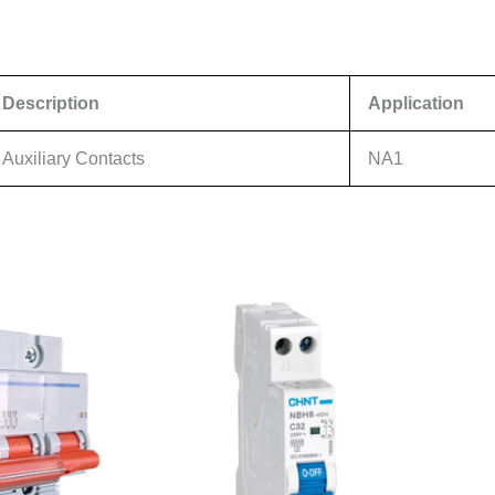
Description
Application
Auxiliary Contacts
NA1