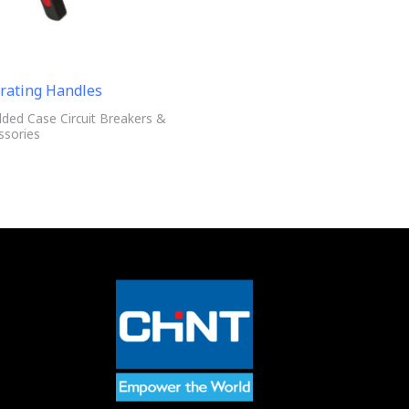
rating Handles
ded Case Circuit Breakers &
ssories