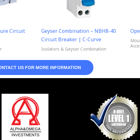
ure Circuit
Geyser Combination – NBH8-40
Ope
Circuit Breaker | C-Curve
Moul
Acce
r
Isolators & Geyser Combination
ONTACT US FOR MORE INFORMATION