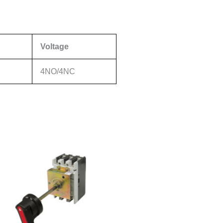
Voltage
4NO/4NC