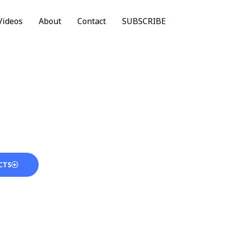
Videos
About
Contact
SUBSCRIBE
CTS