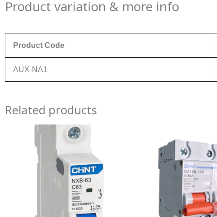
Product variation & more info
Product Code
AUX-NA1
Related products