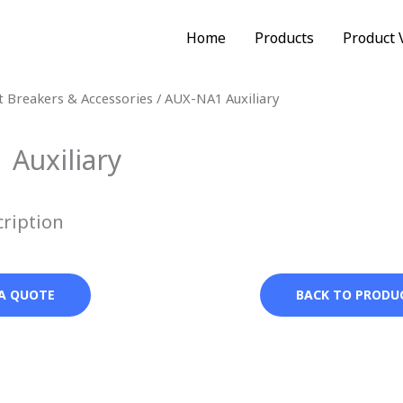
Home
Products
Product 
it Breakers & Accessories
/ AUX-NA1 Auxiliary
Auxiliary
cription
A QUOTE
BACK TO PRODU