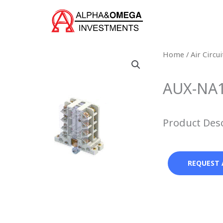
Skip
to
content
Home
/
Air Circu
AUX-NA1 
Product Des
REQUEST 