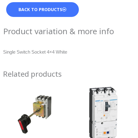
BACK TO PRODUCTS
Product variation & more info
Single Switch Socket 4×4 White
Related products