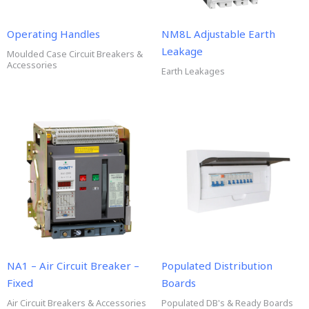
Operating Handles
NM8L Adjustable Earth
Leakage
Moulded Case Circuit Breakers &
Accessories
Earth Leakages
NA1 – Air Circuit Breaker –
Populated Distribution
Fixed
Boards
Air Circuit Breakers & Accessories
Populated DB's & Ready Boards