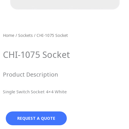
Home
/
Sockets
/ CHI-1075 Socket
CHI-1075 Socket
Product Description
Single Switch Socket 4×4 White
REQUEST A QUOTE