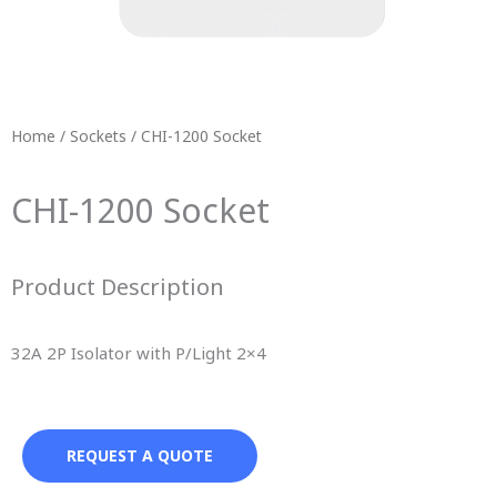
Home
/
Sockets
/ CHI-1200 Socket
CHI-1200 Socket
Product Description
32A 2P Isolator with P/Light 2×4
REQUEST A QUOTE