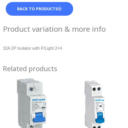
BACK TO PRODUCTS
Product variation & more info
32A 2P Isolator with P/Light 2×4
Related products