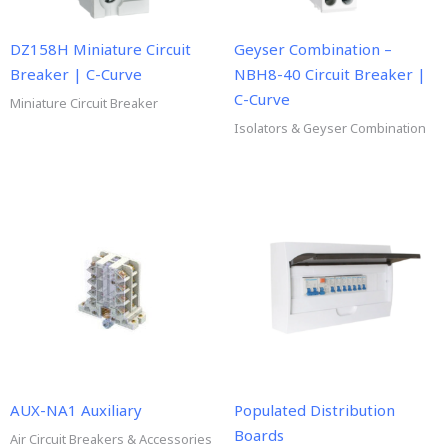
DZ158H Miniature Circuit
Geyser Combination –
Breaker | C-Curve
NBH8-40 Circuit Breaker |
C-Curve
Miniature Circuit Breaker
Isolators & Geyser Combination
AUX-NA1 Auxiliary
Populated Distribution
Boards
Air Circuit Breakers & Accessories