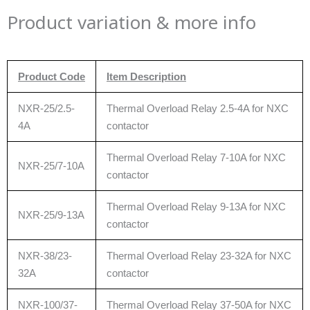
Product variation & more info
Product Code
Item Description
NXR-25/2.5-
Thermal Overload Relay 2.5-4A for NXC
4A
contactor
Thermal Overload Relay 7-10A for NXC
NXR-25/7-10A
contactor
Thermal Overload Relay 9-13A for NXC
NXR-25/9-13A
contactor
NXR-38/23-
Thermal Overload Relay 23-32A for NXC
32A
contactor
NXR-100/37-
Thermal Overload Relay 37-50A for NXC