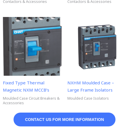
Contactors & Accessories
Contactors & Accessories
Fixed Type Thermal
NXHM Moulded Case –
Magnetic NXM MCCB’s
Large Frame Isolators
Moulded Case Circuit Breakers &
Moulded Case Isolators
Accessories
CONTACT US FOR MORE INFORMATION