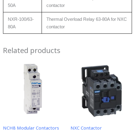
50A
contactor
NXR-100/63-
Thermal Overload Relay 63-80A for NXC
80A
contactor
Related products
NCH8 Modular Contactors
NXC Contactor