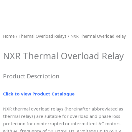
Home
/
Thermal Overload Relays
/ NXR Thermal Overload Relay
NXR Thermal Overload Relay
Product Description
Click to view Product Catalogue
NXR thermal overload relays (hereinafter abbreviated as
thermal relays) are suitable for overload and phase loss
protection for uninterrupted or intermittent AC motors
with AC frequency of 50 Hz/60 Hz, a voltage up to 690 V,