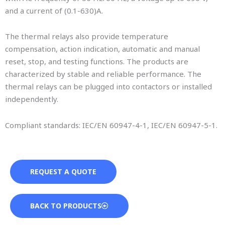
and a current of (0.1-630)A.
The thermal relays also provide temperature
compensation, action indication, automatic and manual
reset, stop, and testing functions. The products are
characterized by stable and reliable performance. The
thermal relays can be plugged into contactors or installed
independently.
Compliant standards: IEC/EN 60947-4-1, IEC/EN 60947-5-1.
REQUEST A QUOTE
BACK TO PRODUCTS