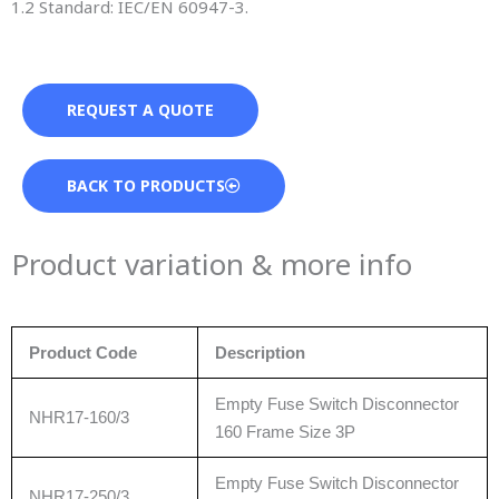
1.2 Standard: IEC/EN 60947-3.
REQUEST A QUOTE
BACK TO PRODUCTS
Product variation & more info
Product Code
Description
Empty Fuse Switch Disconnector
NHR17-160/3
160 Frame Size 3P
Empty Fuse Switch Disconnector
NHR17-250/3