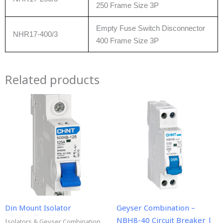
250 Frame Size 3P
Empty Fuse Switch Disconnector
NHR17-400/3
400 Frame Size 3P
Related products
Din Mount Isolator
Geyser Combination –
NBH8-40 Circuit Breaker |
Isolators & Geyser Combination