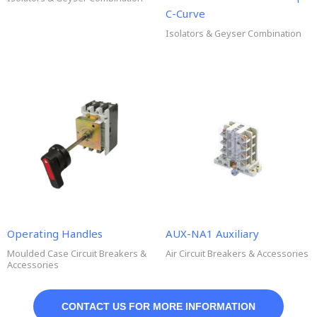
C-Curve
Isolators & Geyser Combination
Operating Handles
AUX-NA1 Auxiliary
Moulded Case Circuit Breakers &
Air Circuit Breakers & Accessories
Accessories
CONTACT US FOR MORE INFORMATION