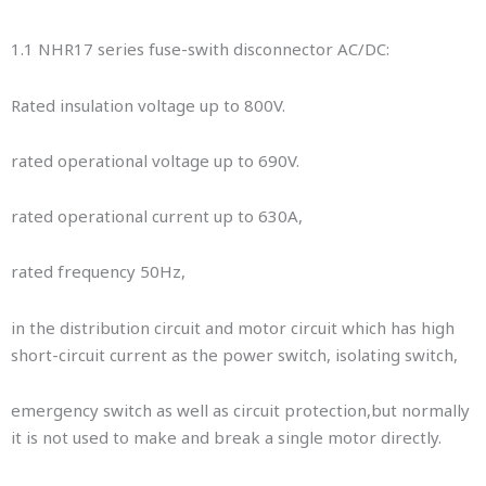
1.1 NHR17 series fuse-swith disconnector AC/DC:
Rated insulation voltage up to 800V.
rated operational voltage up to 690V.
rated operational current up to 630A,
rated frequency 50Hz,
in the distribution circuit and motor circuit which has high
short-circuit current as the power switch, isolating switch,
emergency switch as well as circuit protection,but normally
it is not used to make and break a single motor directly.