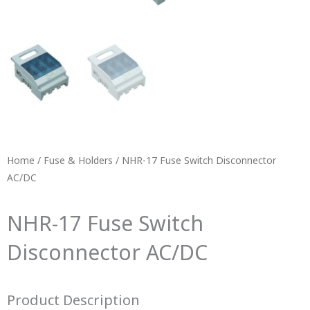
Home
/
Fuse & Holders
/ NHR-17 Fuse Switch Disconnector
AC/DC
NHR-17 Fuse Switch
Disconnector AC/DC
Product Description