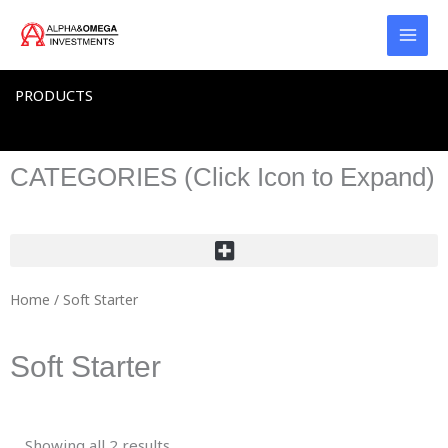
Skip
to
content
PRODUCTS
CATEGORIES (Click Icon to Expand)
Home
/ Soft Starter
Soft Starter
Showing all 2 results