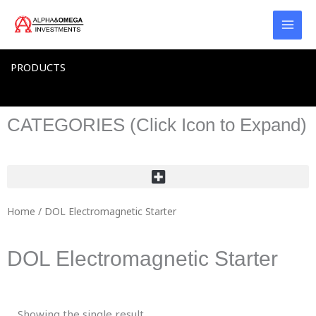
Skip
to
content
PRODUCTS
CATEGORIES (Click Icon to Expand)
Home
/ DOL Electromagnetic Starter
DOL Electromagnetic Starter
Showing the single result