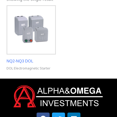
NQ2-NQ3 DOL
DOL Electromagnetic Starter
F
T
L