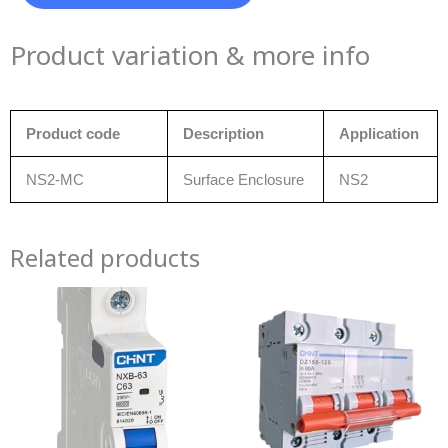
Product variation & more info
Product code
Description
Application
NS2-MC
Surface Enclosure
NS2
Related products